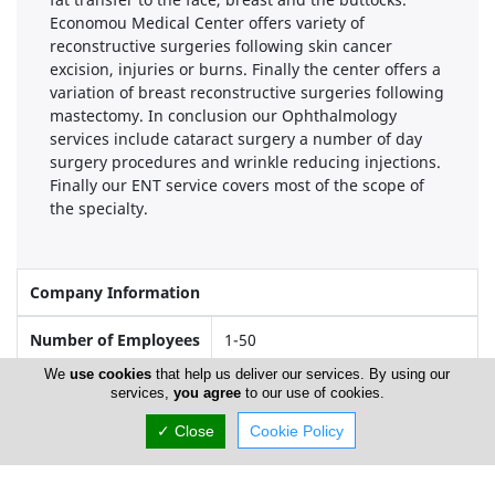
Economou Medical Center offers variety of
reconstructive surgeries following skin cancer
excision, injuries or burns. Finally the center offers a
variation of breast reconstructive surgeries following
mastectomy. In conclusion our Ophthalmology
services include cataract surgery a number of day
surgery procedures and wrinkle reducing injections.
Finally our ENT service covers most of the scope of
the specialty.
Company Information
Number of Employees
1-50
We
use cookies
that help us deliver our services. By using our
services,
you agree
to our use of cookies.
Locations
✓ Close
Cookie Policy