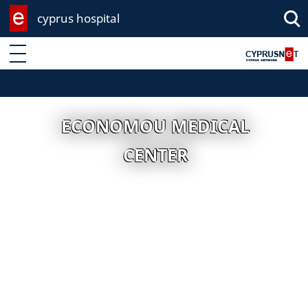
cyprus hospital
Enter keyword
ECONOMOU MEDICAL
CENTER