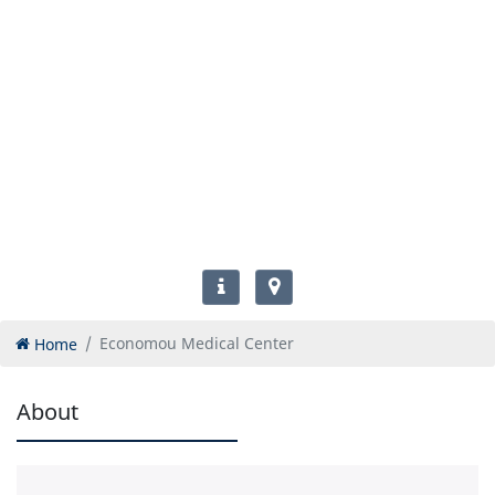
Home
Economou Medical Center
About