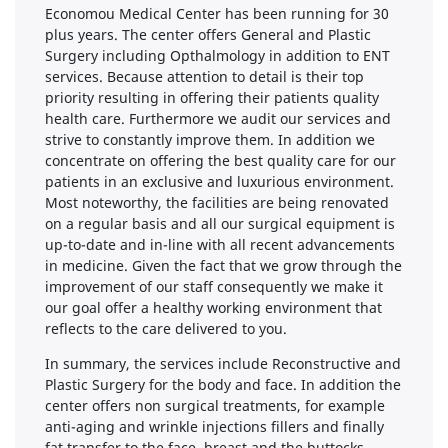
Economou Medical Center has been running for 30
plus years. The center offers General and Plastic
Surgery including Opthalmology in addition to ENT
services. Because attention to detail is their top
priority resulting in offering their patients quality
health care. Furthermore we audit our services and
strive to constantly improve them. In addition we
concentrate on offering the best quality care for our
patients in an exclusive and luxurious environment.
Most noteworthy, the facilities are being renovated
on a regular basis and all our surgical equipment is
up-to-date and in-line with all recent advancements
in medicine. Given the fact that we grow through the
improvement of our staff consequently we make it
our goal offer a healthy working environment that
reflects to the care delivered to you.
In summary, the services include Reconstructive and
Plastic Surgery for the body and face. In addition the
center offers non surgical treatments, for example
anti-aging and wrinkle injections fillers and finally
fat transfer to the face, breast and the buttocks.