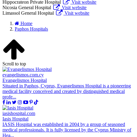
Hippocrateon Private Hospital
Visit website
Nicosia General Hospital
Visit website
Limassol General Hospital
Visit website
Home
Paphos Hospitals
Scroll to top
evangelismos.com.cy
Evangelismos Hospital
Situated in Paphos, Cyprus, Evangelismos Hospital is a pioneering
medical facility conceived and created by distinguished medical
profe...
iasishospital.com
Iasis Hospital
IASIS Hospital was established in 2004 by a group of seasoned
medical professionals. It is fully licensed by the Cyprus Ministry of
Hea...