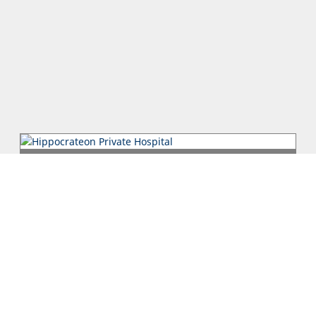
Hippocrateon Private Hospital
Putting patients first is the primary goal in our mission
statement at the Hippocrateon Private Hospital which is
located in Engomi Nic...