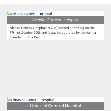
Nicosia General Hospital
Nicosia General Hospital (N.G.H),started operating on the
17th of October 2006 and it was inaugurated by the former
President of the Re...
Limassol General Hospital