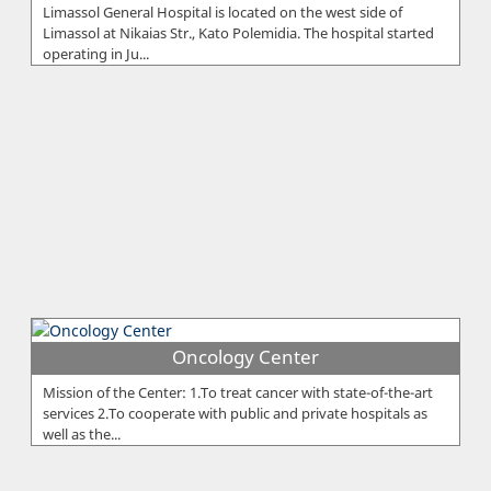
Limassol General Hospital is located on the west side of
Limassol at Nikaias Str., Kato Polemidia. The hospital started
operating in Ju...
Oncology Center
Mission of the Center: 1.To treat cancer with state-of-the-art
services 2.To cooperate with public and private hospitals as
well as the...