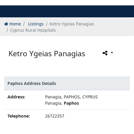
Home
Listings
Ketro Ygeias Panagias
Cyprus Rural Hospitals
Ketro Ygeias Panagias
Paphos Address Details
Address:
Panagia, PAPHOS, CYPRUS
Panagia,
Paphos
Telephone:
26722357