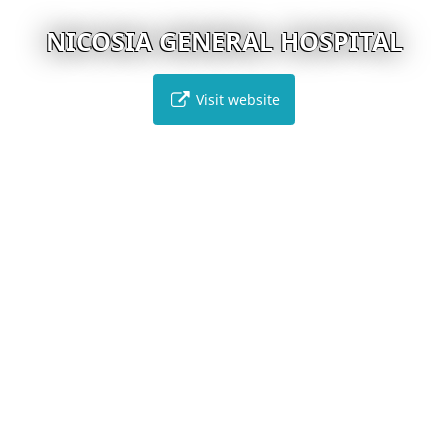
NICOSIA GENERAL HOSPITAL
Visit website