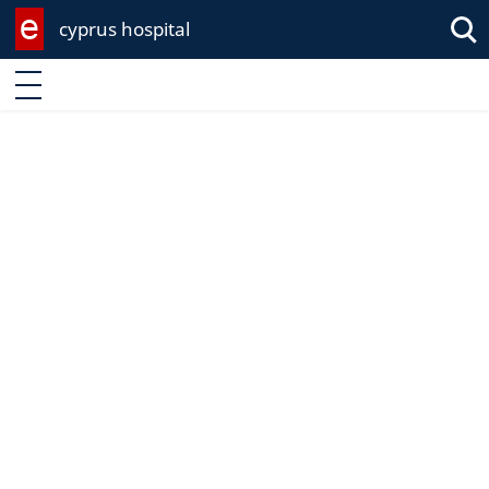
cyprus hospital
Enter keyword