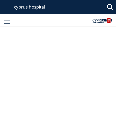
cyprus hospital
Enter keyword