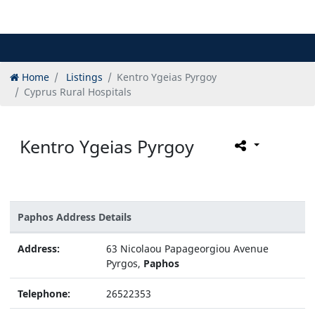
Home
Listings
Kentro Ygeias Pyrgoy
Cyprus Rural Hospitals
Kentro Ygeias Pyrgoy
Paphos Address Details
Address:
63 Nicolaou Papageorgiou Avenue
Pyrgos,
Paphos
Telephone:
26522353