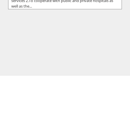
services 2.To cooperate with public and private hospitals as
well as the...
Hippocrateon Private Hospital
Putting patients first is the primary goal in our mission
statement at the Hippocrateon Private Hospital which is
located in Engomi Nic...