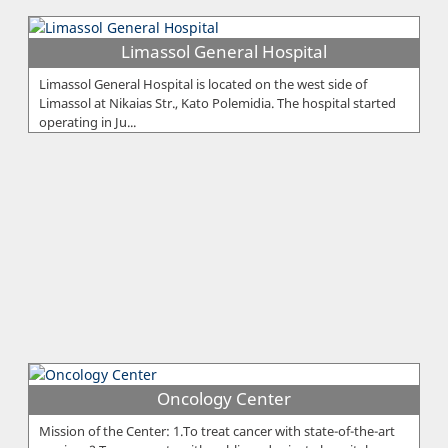
Limassol General Hospital
Limassol General Hospital is located on the west side of
Limassol at Nikaias Str., Kato Polemidia. The hospital started
operating in Ju...
Oncology Center
Mission of the Center: 1.To treat cancer with state-of-the-art