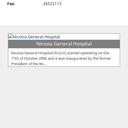
Fax:
26522113
Nicosia General Hospital
Nicosia General Hospital (N.G.H),started operating on the
17th of October 2006 and it was inaugurated by the former
President of the Re...