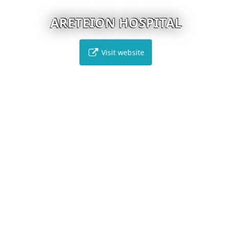
ARETEION HOSPITAL
Visit website