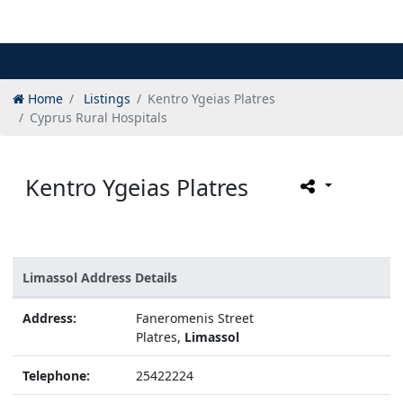
Home
Listings
Kentro Ygeias Platres
Cyprus Rural Hospitals
Kentro Ygeias Platres
Limassol Address Details
Address:
Faneromenis Street
Platres,
Limassol
Telephone:
25422224