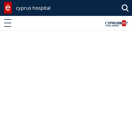
cyprus hospital
Enter keyword