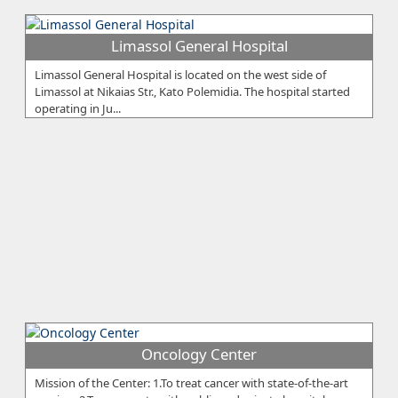
Limassol General Hospital
Limassol General Hospital is located on the west side of
Limassol at Nikaias Str., Kato Polemidia. The hospital started
operating in Ju...
Oncology Center
Mission of the Center: 1.To treat cancer with state-of-the-art