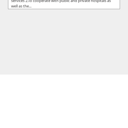
services 2.To cooperate with public and private hospitals as
well as the...
Hippocrateon Private Hospital
Putting patients first is the primary goal in our mission
statement at the Hippocrateon Private Hospital which is
located in Engomi Nic...