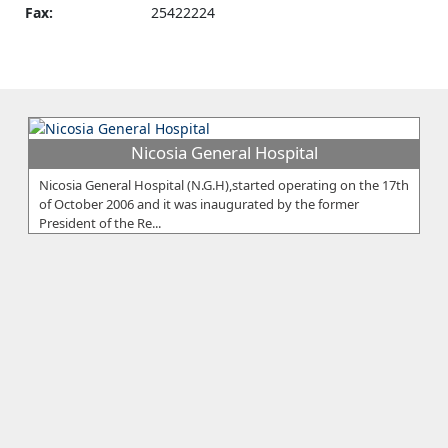
Fax:
25422224
Nicosia General Hospital
Nicosia General Hospital (N.G.H),started operating on the 17th
of October 2006 and it was inaugurated by the former
President of the Re...