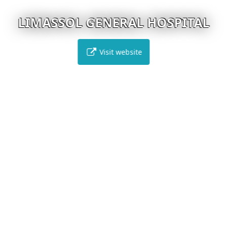
LIMASSOL GENERAL HOSPITAL
Visit website